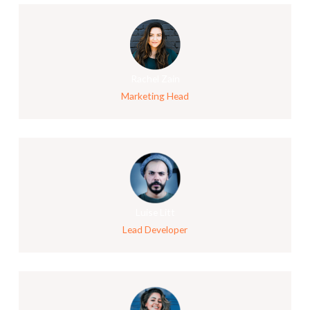
Rachel Zain
Marketing Head
Luise Litt
Lead Developer