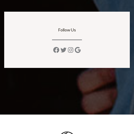
Follow Us
Facebook
Twitter
Instagram
Google