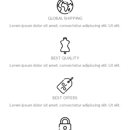
GLOBAL SHIPPING
Lorem ipsum dolor sit amet, consectetur adipiscing elit. Ut elit.
BEST QUALITY
Lorem ipsum dolor sit amet, consectetur adipiscing elit. Ut elit.
BEST OFFERS
Lorem ipsum dolor sit amet, consectetur adipiscing elit. Ut elit.