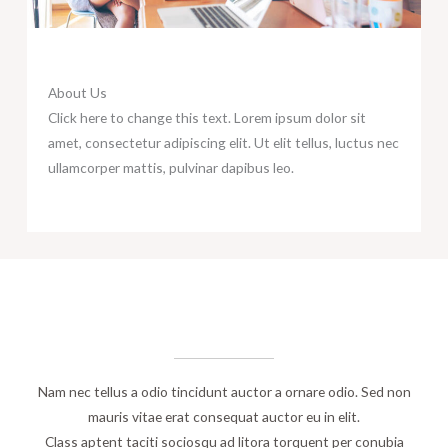
About Us
Click here to change this text. Lorem ipsum dolor sit
amet, consectetur adipiscing elit. Ut elit tellus, luctus nec
ullamcorper mattis, pulvinar dapibus leo.
A few words about​
OUR TEAM
Nam nec tellus a odio tincidunt auctor a ornare odio. Sed non
mauris vitae erat consequat auctor eu in elit.
Class aptent taciti sociosqu ad litora torquent per conubia