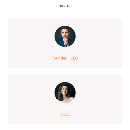
nostra.
Harvey Spector
Founder – CEO
Jessica Pearson
COO