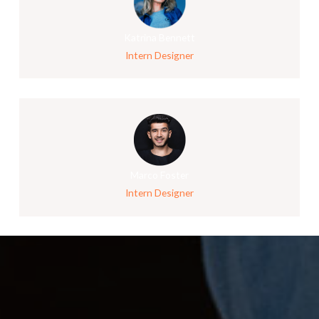
Katrina Bennett
Intern Designer
Marco Foster
Intern Designer