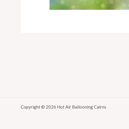
Copyright © 2026 Hot Air Ballooning Cairns