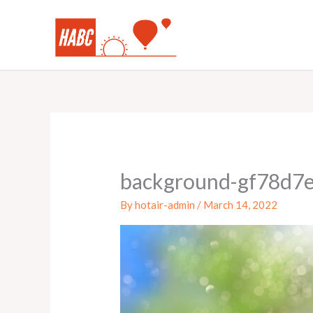
Skip
to
content
background-gf78d7
By
hotair-admin
/
March 14, 2022