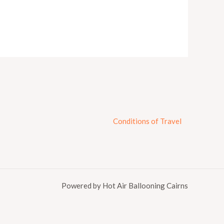
Conditions of Travel
Powered by Hot Air Ballooning Cairns