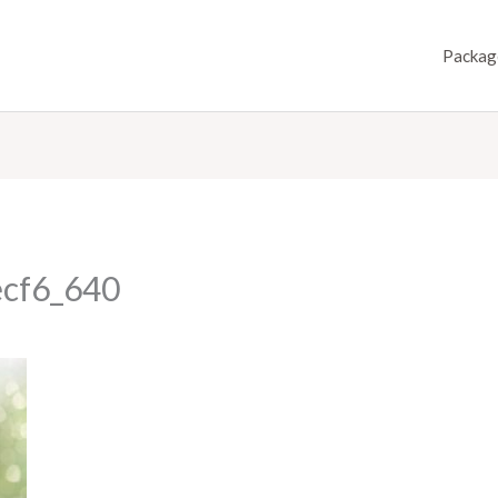
Packag
ecf6_640