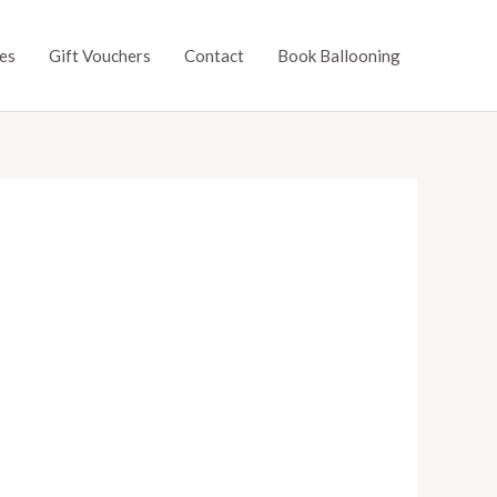
es
Gift Vouchers
Contact
Book Ballooning