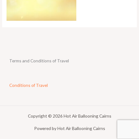
Terms and Conditions of Travel
Conditions of Travel
Copyright © 2026 Hot Air Ballooning Cairns
Powered by Hot Air Ballooning Cairns