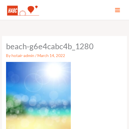
Skip
to
MAI
content
MEN
beach-g6e4cabc4b_1280
By
hotair-admin
/
March 14, 2022