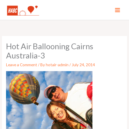
Skip
to
MAI
content
MEN
Hot Air Ballooning Cairns
Australia-3
Leave a Comment
/ By
hotair-admin
/
July 24, 2014