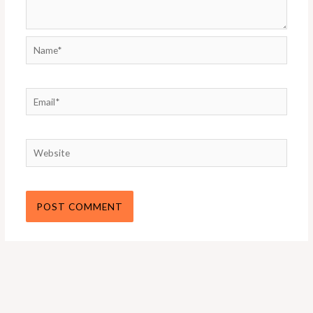
Name*
Email*
Website