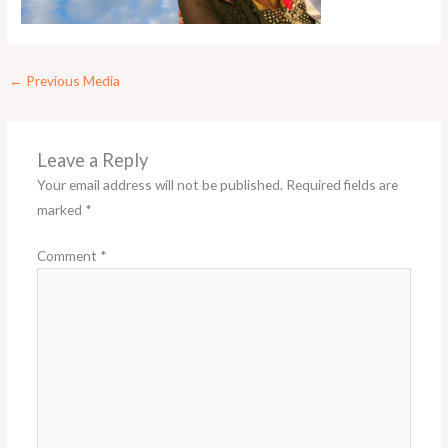
←
Previous Media
Leave a Reply
Your email address will not be published.
Required fields are
marked
*
Comment
*