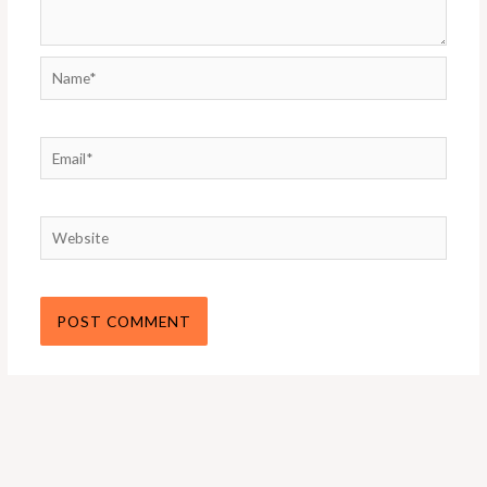
Name*
Email*
Website