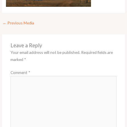
←
Previous Media
Leave a Reply
Your email address will not be published.
Required fields are
marked
*
Comment
*