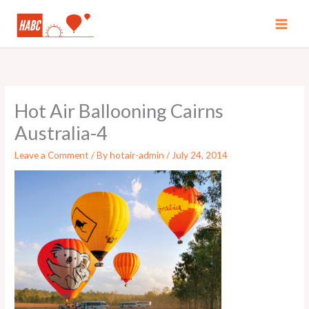
Skip
to
MAI
content
MEN
Hot Air Ballooning Cairns
Australia-4
Leave a Comment
/ By
hotair-admin
/
July 24, 2014