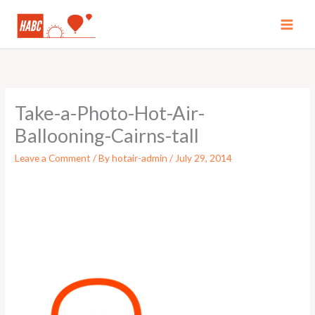
Skip
to
MAI
content
MEN
Take-a-Photo-Hot-Air-
Ballooning-Cairns-tall
Leave a Comment
/ By
hotair-admin
/
July 29, 2014