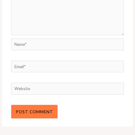
Name*
Email*
Website