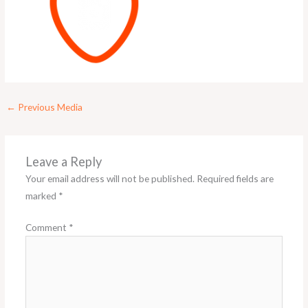
←
Previous Media
Leave a Reply
Your email address will not be published.
Required fields are
marked
*
Comment
*