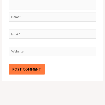
Name*
Email*
Website