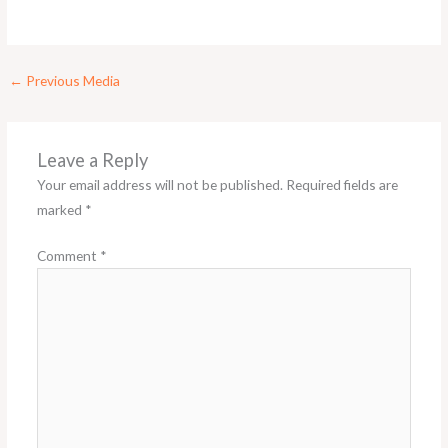
←
Previous Media
Leave a Reply
Your email address will not be published.
Required fields are
marked
*
Comment
*