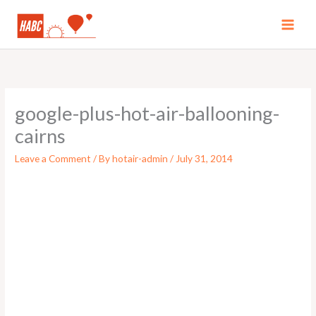
Skip
to
MAI
content
MEN
google-plus-hot-air-ballooning-
cairns
Leave a Comment
/ By
hotair-admin
/
July 31, 2014