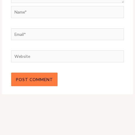
Name*
Email*
Website