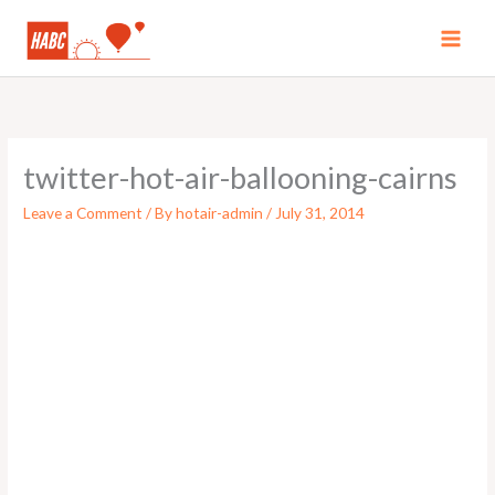
Skip
to
MAI
content
MEN
twitter-hot-air-ballooning-cairns
Leave a Comment
/ By
hotair-admin
/
July 31, 2014