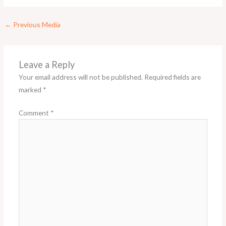
←
Previous Media
Leave a Reply
Your email address will not be published.
Required fields are
marked
*
Comment
*