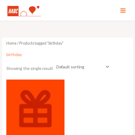
Skip
to
MAI
content
MEN
Home
/ Products tagged “birthday”
birthday
Showing the single result