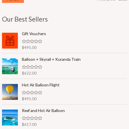
i
a
n
x
Our Best Sellers
p
p
r
r
Gift Vouchers
i
i
R
$
495.00
c
c
a
t
e
e
e
Balloon + Skyrail + Kuranda Train
d
0
o
R
$
622.00
u
a
t
t
o
e
Hot Air Balloon Flight
f
d
5
0
o
R
$
495.00
u
a
t
t
o
e
Reef and Hot Air Balloon
f
d
5
0
o
R
$
617.00
u
a
t