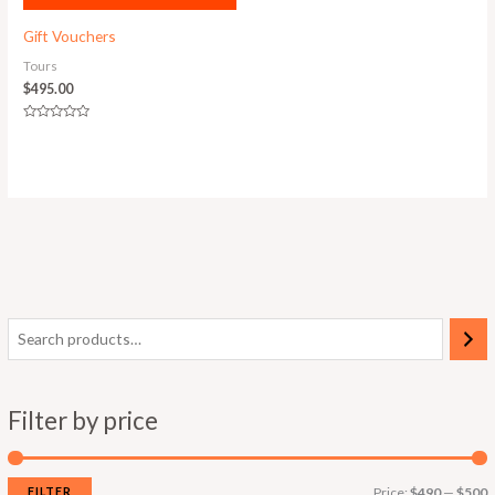
Gift Vouchers
Tours
$
495.00
Rated
0
out
of
5
Filter by price
FILTER
Price:
$490
—
$500