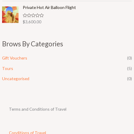
t
o
e
Private Hot Air Balloon Flight
f
d
5
0
o
R
$
3,600.00
u
a
t
t
o
e
f
d
5
0
Brows By Categories
o
u
t
o
Gift Vouchers
(0)
f
5
Tours
(5)
Uncategorised
(0)
Terms and Conditions of Travel
Conditions of Travel