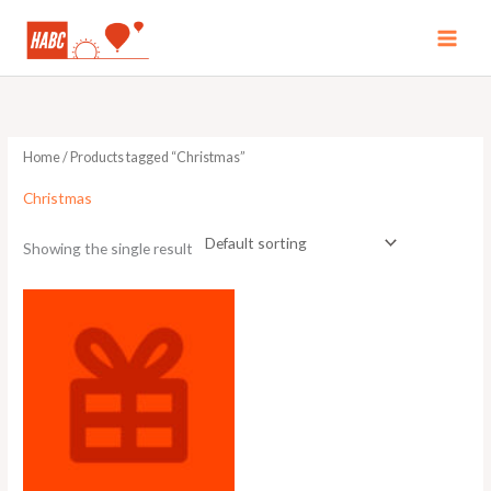
Skip
to
MAI
content
MEN
Home
/ Products tagged “Christmas”
Christmas
Showing the single result