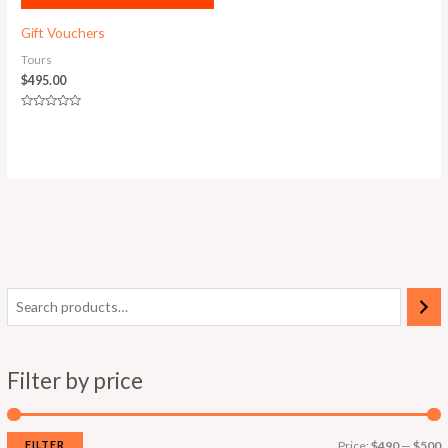
Gift Vouchers
Tours
$
495.00
Rated
0
out
of
5
Filter by price
FILTER
Price:
$490
—
$500