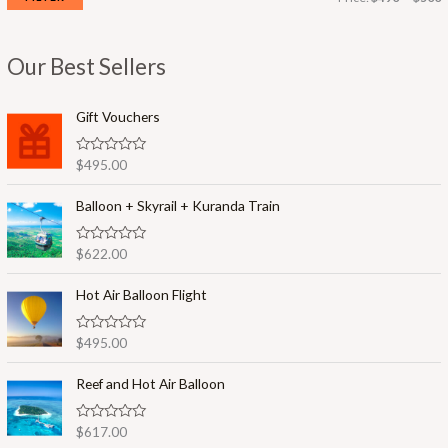
i
a
n
x
Our Best Sellers
p
p
r
r
Gift Vouchers
i
i
R
$
495.00
c
c
a
t
e
e
e
Balloon + Skyrail + Kuranda Train
d
0
o
R
$
622.00
u
a
t
t
o
e
Hot Air Balloon Flight
f
d
5
0
o
R
$
495.00
u
a
t
t
o
e
Reef and Hot Air Balloon
f
d
5
0
o
R
$
617.00
u
a
t