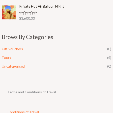
t
o
e
Private Hot Air Balloon Flight
f
d
5
0
o
R
$
3,600.00
u
a
t
t
o
e
f
d
5
0
Brows By Categories
o
u
t
o
Gift Vouchers
(0)
f
5
Tours
(5)
Uncategorised
(0)
Terms and Conditions of Travel
Conditions of Travel