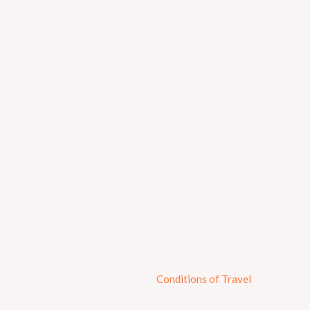
Conditions of Travel