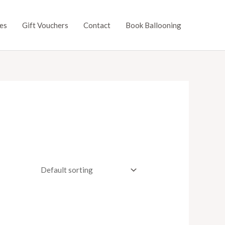
es
Gift Vouchers
Contact
Book Ballooning