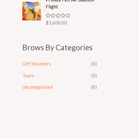
d
Flight
0
o
u
$
3,600.00
R
t
a
o
t
f
e
5
d
Brows By Categories
0
o
u
t
Gift Vouchers
(0)
o
f
5
Tours
(5)
Uncategorised
(0)