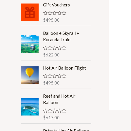
r
r
Gift Vouchers
i
i
$
495.00
R
c
c
a
t
e
e
Balloon + Skyrail +
e
d
Kuranda Train
0
o
u
$
622.00
R
t
a
o
t
f
Hot Air Balloon Flight
e
5
d
0
o
$
495.00
R
u
a
t
t
o
Reef and Hot Air
e
f
d
Balloon
5
0
o
u
$
617.00
R
t
a
o
t
f
Private Hot Air Balloon
e
5