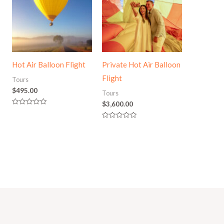
Hot Air Balloon Flight
Private Hot Air Balloon
Flight
Tours
$
495.00
Tours
$
3,600.00
Rated
0
out
Rated
of
0
5
out
of
5