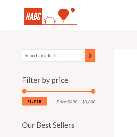
Skip
to
content
Filter by price
FILTER
M
M
Price:
$490
—
$3,600
i
a
n
x
Our Best Sellers
p
p