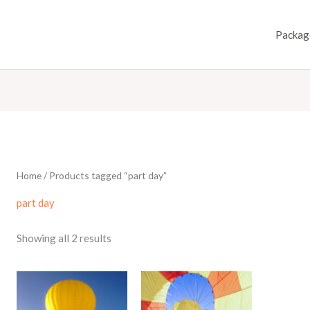
Packag
Home
/ Products tagged “part day”
part day
Showing all 2 results